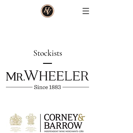
Stockists