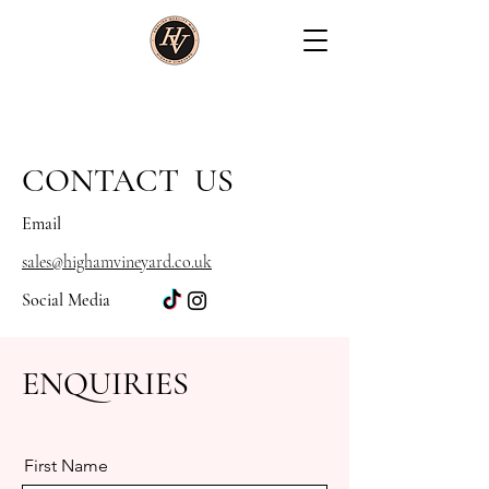
CONTACT
US
Email
sales@highamvineyard.co.uk
Social Media
ENQUIRIES
First Name