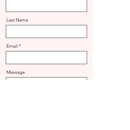
Last Name
Email
Message
Send